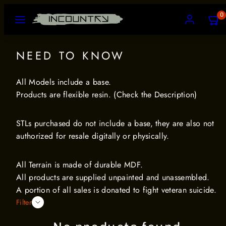
Skip
MENU
ACCOUNT
VIEW
0
to
MY
CART
content
(0)
NEED TO KNOW
All Models include a base.
Products are flexible resin. (Check the Description)
STLs purchased do not include a base, they are also not
authorized for resale digitally or physically.
All Terrain is made of durable MDF.
All products are supplied unpainted and unassembled.
A portion of all sales is donated to fight veteran suicide.
Filter