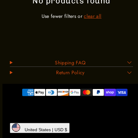
No products found
Use fewer filters or
clear all
Shipping FAQ
Return Policy
Payment
methods
United States | USD $