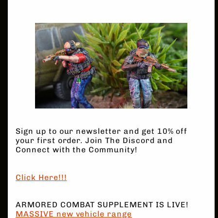
INX - Echo Dark Studios Rep Hoodie
Regular
From $65.00 USD
price
Available
Dark
Black
in
Heather
Sign up to our newsletter and get 10% off
your first order. Join The Discord and
Connect with the Community!
Click Here!!!
ARMORED COMBAT SUPPLEMENT IS LIVE!
MASSIVE new vehicle range