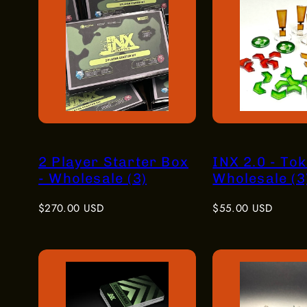
2 Player Starter Box
INX 2.0 - Tok
- Wholesale (3)
Wholesale (3
Regular
Regular
$270.00 USD
$55.00 USD
price
price