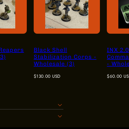
 Reapers
Black Shell
INX 2.0
3)
Stabilization Corps -
Comma
Wholesale (3)
- Whole
Regular
Regular
$130.00 USD
$60.00 U
price
price