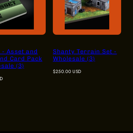
 - Asset and
Shanty Terrain Set -
nd Card Pack
Wholesale (3)
sale (3)
Regular
$250.00 USD
price
SD