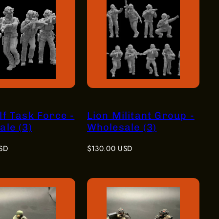
f Task Force -
Lion Militant Group -
le (3)
Wholesale (3)
Regular
SD
$130.00 USD
price