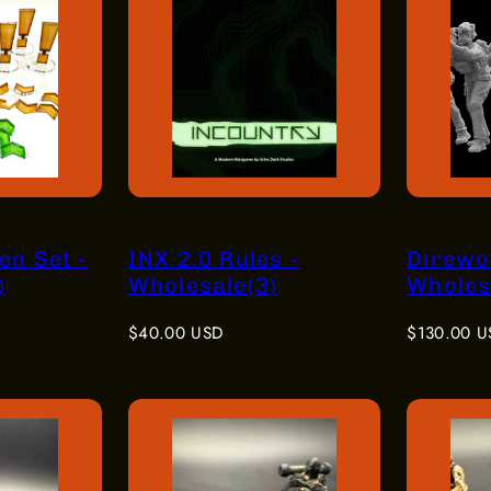
en Set -
INX 2.0 Rules -
Direwol
)
Wholesale(3)
Wholesa
Regular
Regular
$40.00 USD
$130.00 U
price
price