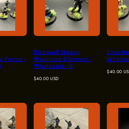
Direwolf Heavy
Lion H
y Force -
Weapons Element -
Wholesa
)
Wholesale (3)
Regular
$40.00 U
Regular
price
$40.00 USD
price