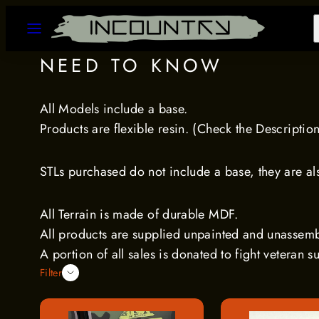
Skip
MENU
to
content
NEED TO KNOW
All Models include a base.
Products are flexible resin. (Check the Descriptio
STLs purchased do not include a base, they are also
All Terrain is made of durable MDF.
All products are supplied unpainted and unassem
A portion of all sales is donated to fight veteran s
Filter