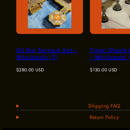
Oil Rig Terrain Set -
Tiger Shark
Wholesale (3)
- Wholesale (
Regular
Regular
$280.00 USD
$130.00 USD
price
price
Shipping FAQ
Return Policy