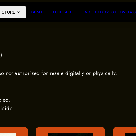
GAME
CONTACT
INX HOBBY SHOWCA
STORE
n)
 not authorized for resale digitally or physically.
bled.
uicide.