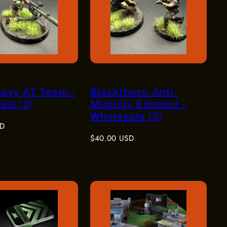
eavy AT Team -
Blackthorn Anti-
le (3)
Mobility Element -
Wholesale (3)
SD
Regular
$40.00 USD
price