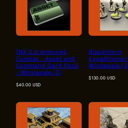
INX 2.0 Armored
Blackthorn
Combat - Asset and
Expeditionar
Command Card Pack
Wholesale (3
- Wholesale (3)
Regular
$130.00 USD
Regular
price
$40.00 USD
price