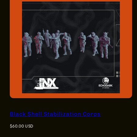
Black Shell Stabilization Corps
Regular
$60.00 USD
price