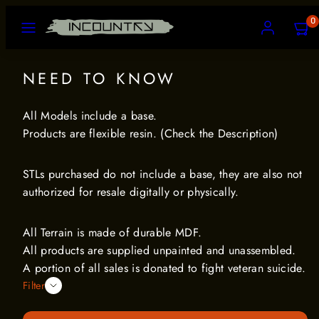
Skip
MENU
ACCOUNT
VIEW
0
to
MY
CART
content
(0)
NEED TO KNOW
All Models include a base.
Products are flexible resin. (Check the Description)
STLs purchased do not include a base, they are also not
authorized for resale digitally or physically.
All Terrain is made of durable MDF.
All products are supplied unpainted and unassembled.
A portion of all sales is donated to fight veteran suicide.
Filter