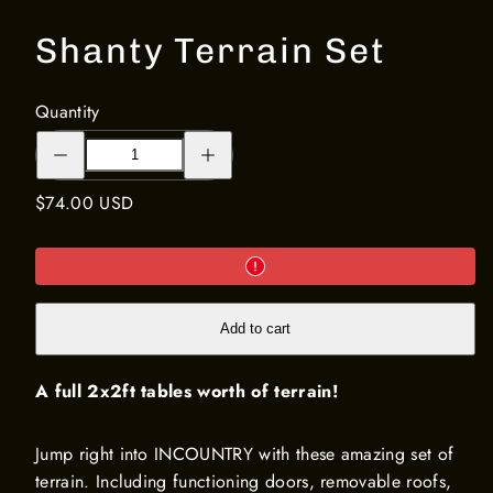
Shanty Terrain Set
Quantity
Decrease
Increase
quantity
quantity
for
for
Shanty
Shanty
Regular
$74.00 USD
Terrain
Terrain
Set
Set
price
Add to cart
A full 2x2ft tables worth of terrain!
Jump right into INCOUNTRY with these amazing set of
terrain. Including functioning doors, removable roofs,