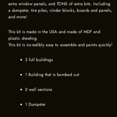
extra window panels, and TONS of extra bits. Including
a dumpster, tire piles, cinder blocks, boards and panels,
and more!
This kit is made in the USA and made of MDF and
plastic sheeting.
This kit is incredibly easy to assemble and paints quickly!
3 full buildings
1 Building that is bombed out
2 wall sections
1 Dumpster