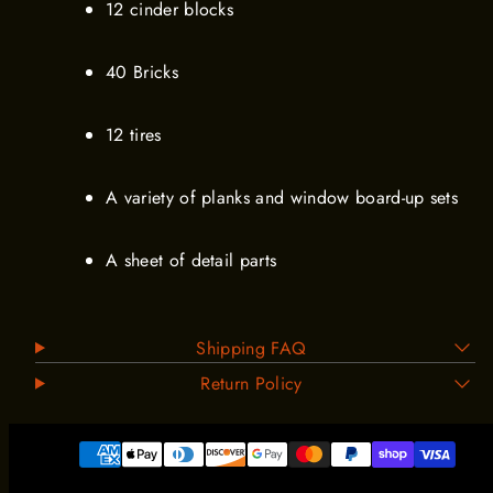
12 cinder blocks
40 Bricks
12 tires
A variety of planks and window board-up sets
A sheet of detail parts
Shipping FAQ
Return Policy
Payment
methods