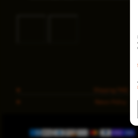
Shipping FAQ
Return Policy
Payment