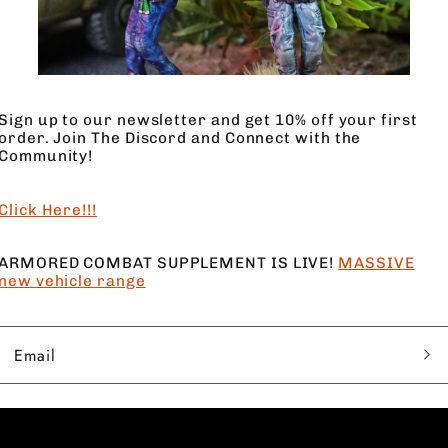
4 Models
4 Base
Sign up to our newsletter and get 10% off your first
order. Join The Discord and Connect with the
Heavy Duty Firepower
Community!
Click Here!!!
ARMORED COMBAT SUPPLEMENT IS LIVE!
MASSIVE
new vehicle range
Email