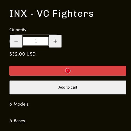
INX - VC Fighters
Quantity
Decrease
Increase
quantity
quantity
for
for
INX
INX
Regular
$32.00 USD
-
-
VC
VC
price
Fighters
Fighters
Add to cart
6 Models
6 Bases.