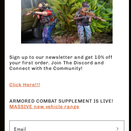
INX - Swat Team
Quantity
Decrease
Increase
quantity
quantity
for
for
INX
INX
Regular
$32.00 USD
-
-
Sign up to our newsletter and get 10% off
Swat
Swat
price
your first order. Join The Discord and
Team
Team
Connect with the Community!
Click Here!!!
Add to cart
ARMORED COMBAT SUPPLEMENT IS LIVE!
Shield, breaching gear, M4 style weapons.
MASSIVE new vehicle range
6 Models
Email