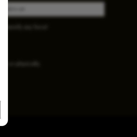
Add to cart
diversify any force!
.
ally or physically.