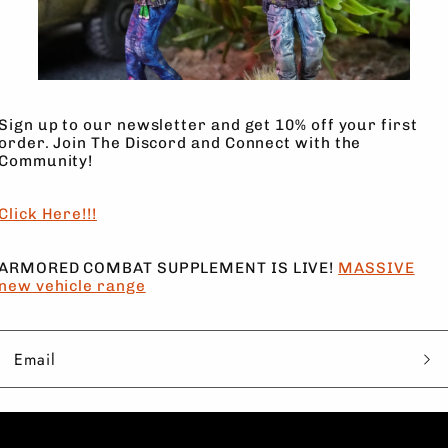
6 Models, FULL of Character to 
Sign up to our newsletter and get 10% off your first
order. Join The Discord and Connect with the
SHADE COMPANY from MMF
Community!
Not authorized for resale, digit
Click Here!!!
ARMORED COMBAT SUPPLEMENT IS LIVE!
MASSIVE
new vehicle range
Email