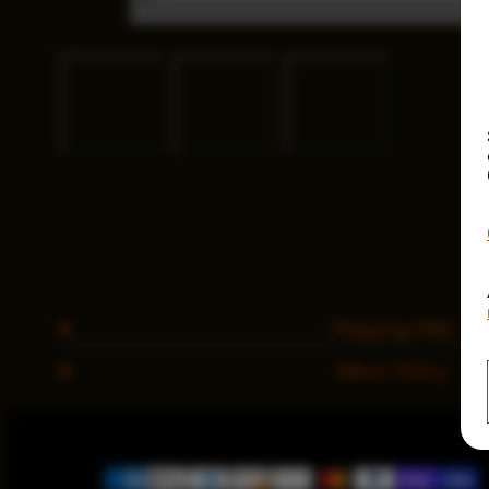
Shipping FAQ
Return Policy
Payment