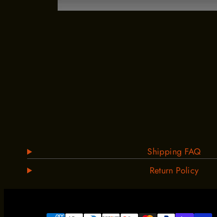
Shipping FAQ
Return Policy