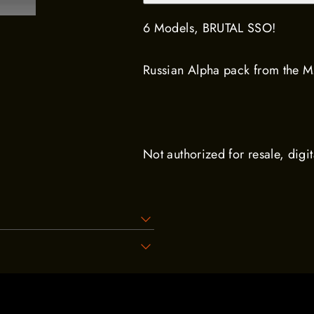
6 Models, BRUTAL SSO!
Russian Alpha pack from the 
Not authorized for resale, digit