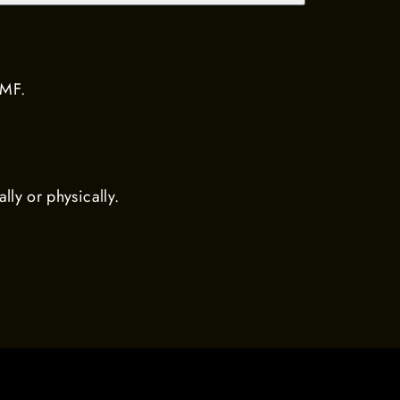
MMF.
ally or physically.