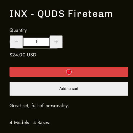
INX - QUDS Fireteam
Quantity
Decrease
Increase
quantity
quantity
for
for
INX
INX
Regular
$24.00 USD
-
-
QUDS
QUDS
price
Fireteam
Fireteam
Add to cart
Great set, full of personality.
4 Models - 4 Bases.