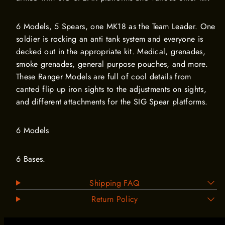
6 Models, 5 Spears, one MK18 as the Team Leader. One
soldier is rocking an anti tank system and everyone is
decked out in the appropriate kit. Medical, grenades,
smoke grenades, general purpose pouches, and more.
These Ranger Models are full of cool details from
canted flip up iron sights to the adjustments on sights,
and different attachments for the SIG Spear platforms.
6 Models
6 Bases.
Shipping FAQ
Return Policy