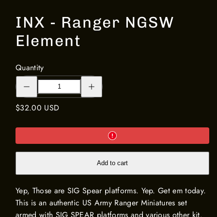
INX - Ranger NGSW
Element
Quantity
Decrease
Increase
quantity
quantity
for
for
INX
INX
Regular
$32.00 USD
-
-
Ranger
Ranger
price
NGSW
NGSW
Element
Element
Add to cart
Yep, Those are SIG Spear platforms. Yep. Get em today.
This is an authentic US Army Ranger Miniatures set
armed with SIG SPEAR platforms and various other kit.