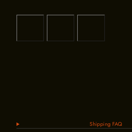
Shipping FAQ