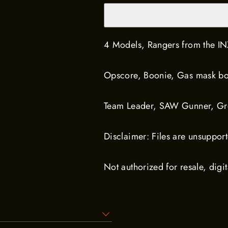
4 Models, Rangers from the IN
Opscore, Boonie, Gas mask bo
Team Leader, SAW Gunner, Gre
Disclaimer: Files are unsuppor
Not authorized for resale, digit