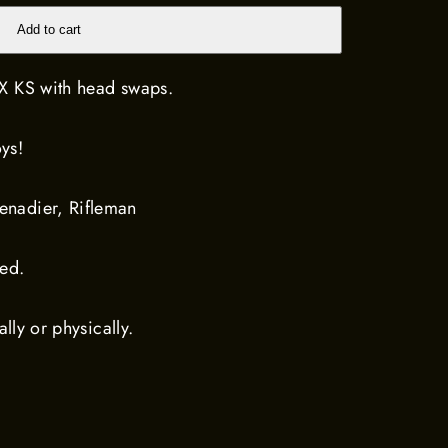
Add to cart
X KS with head swaps.
ys!
nadier, Rifleman
ted.
ally or physically.