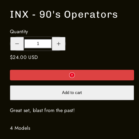
INX - 90's Operators
Quantity
Decrease
Increase
quantity
quantity
for
for
INX
INX
Regular
$24.00 USD
-
-
90&#39;s
90&#39;s
price
Operators
Operators
Add to cart
Great set, blast from the past!
4 Models