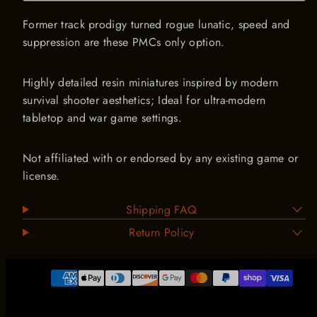
ARMORED COMBAT SUPPLEMENT IS LIVE!
Former track prodigy turned rogue lunatic, speed and
MASSIVE new vehicle range
suppression are these PMCs only option.
Email
Highly detailed resin miniatures inspired by modern
survival shooter aesthetics; Ideal for ultra-modern
tabletop and war game settings.
Not affiliated with or endorsed by any existing game or
license.
Shipping FAQ
Return Policy
Payment
methods