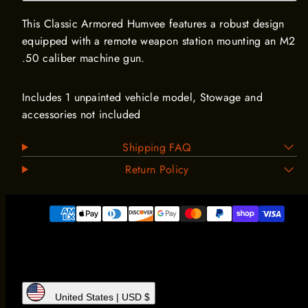
This Classic Armored Humvee features a robust design
equipped with a remote weapon station mounting an M2
.50 caliber machine gun.
Includes 1 unpainted vehicle model, Stowage and
accessories not included
Shipping FAQ
Return Policy
Payment
methods
United States | USD $